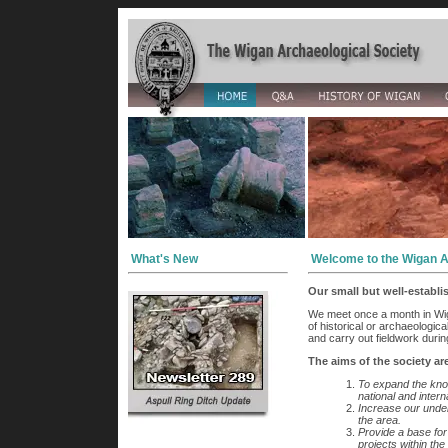
What's New
Welcome to the Wigan A
Our small but well-establ
We meet once a month in Wig
of historical or archaeologic
and carry out fieldwork durin
The aims of the society ar
To expand the kno
national and intern
Increase our unders
the area.
Provide a base for
projects within the