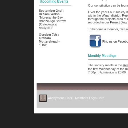
Our constitution can be fou
Over the years our society ha
within the Wigan district. Rep
through the projects area of o
recorded in our
Project Blog
.
To become a member, please f
Find us on Faceb
Monthly Meetings
T
he society meets in the
Rea
the first Wednesday of the m
7:30pm. Admission is £3.00.
Anonymous User -
Members Login Here