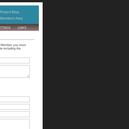
Project Blog
Members Area
ate Member you must
e including the