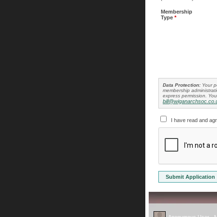
Membership
Type
*
Data Protection:
Your pe
membership administratio
express permission. You 
bill@wiganarchsoc.co.
I have read and ag