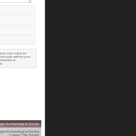
and used solely for
ird party without your
Secretary at
er.
gan Archaeological Society
gan Archaeological Society
Contact The Society