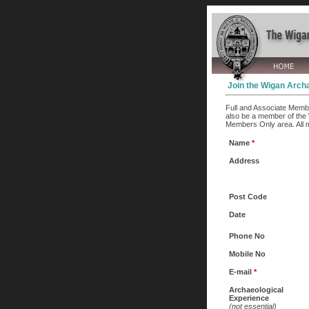
Join the Wigan Archa
Full and Associate Membe
also be a member of the 
Members Only area. All 
Name
*
Address
Post Code
Date
Phone No
Mobile No
E-mail
*
Archaeological
Experience
(not essential)