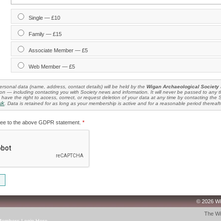
Single — £10
Family — £15
Associate Member — £5
Web Member — £5
rsonal data (name, address, contact details) will be held by the
Wigan Archaeological Society
n — including contacting you with Society news and information. It will never be passed to any th
have the right to access, correct, or request deletion of your data at any time by contacting the 
uk
. Data is retained for as long as your membership is active and for a reasonable period thereaft
ree to the above GDPR statement.
*
© 2026 Wi
The Wi