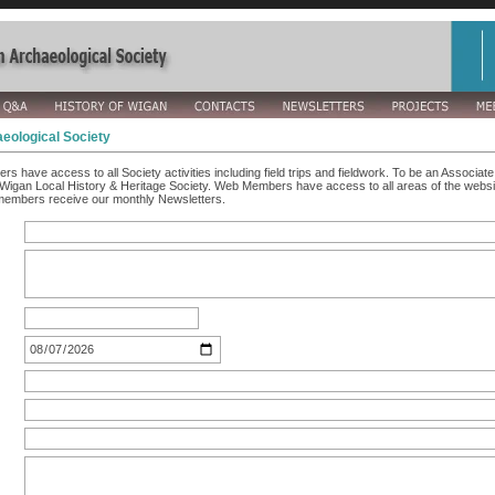
eological Society
rs have access to all Society activities including field trips and fieldwork. To be an Associ
Wigan Local History & Heritage Society. Web Members have access to all areas of the websit
members receive our monthly Newsletters.